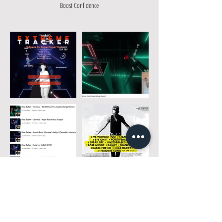
Boost Confidence