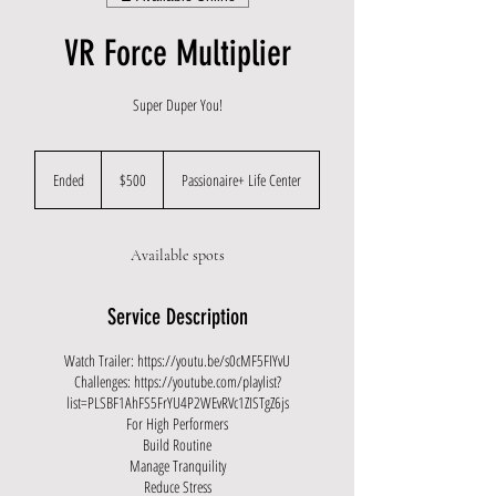
VR Force Multiplier
Super Duper You!
500
US
Ended
E
$500
Passionaire+ Life Center
dollars
n
d
e
Available spots
d
Service Description
Watch Trailer: https://youtu.be/s0cMF5FIYvU
Challenges: https://youtube.com/playlist?
list=PLSBF1AhFS5FrYU4P2WEvRVc1ZISTgZ6js
For High Performers
Build Routine
Manage Tranquility
Reduce Stress