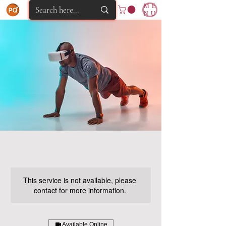
ME
NU
This service is not available, please
contact for more information.
Available Online