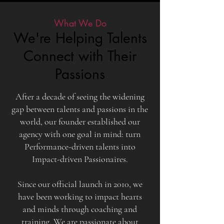
What We Do
We're Helping Talents
Connect with Their
Passions
After a decade of seeing the widening
gap between talents and passions in the
world, our founder established our
agency with one goal in mind: turn
Performance-driven talents into
Impact-driven Passionaires.
Since our official launch in 2010, we
have been working to impact hearts
and minds through coaching and
training. We are passionate about