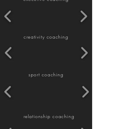
creativity coaching
sport coaching
relationship coaching