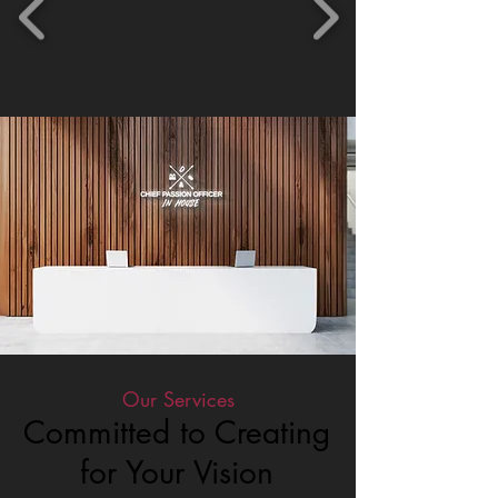
Our Services
Committed to Creating
for Your Vision