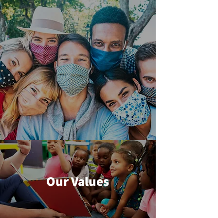
Our Values