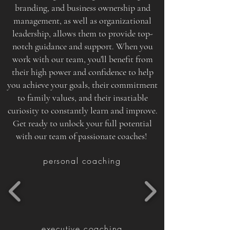
branding, and business ownership and
management, as well as organizational
leadership, allows them to provide top-
notch guidance and support. When you
work with our team, you'll benefit from
their high power and confidence to help
you achieve your goals, their commitment
to family values, and their insatiable
curiosity to constantly learn and improve.
Get ready to unlock your full potential
with our team of passionate coaches!
personal coaching
executive coaching