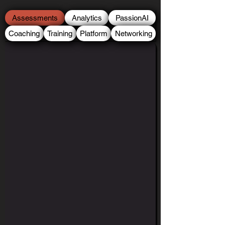
Assessments
Analytics
PassionAI
Coaching
Training
Platform
Networking