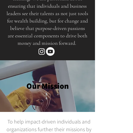
ensuring that individuals and business
leaders see their talents as not just tools
for wealth building, but for change and
believe that purpose-driven passions
are essential components to drive both
money and mission forward.
Our Mission
To help impact-driven individuals and
organizations further their missions by