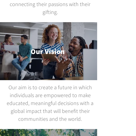
connecting their passions with their
gifting.
Our Vision
Our aim is to create a future in which
individuals are empowered to make
educated, meaningful decisions with a
global impact that will benefit their
communities and the world.