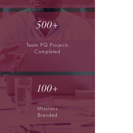
500+
Team PQ Projects
Completed
100+
Missions
Branded