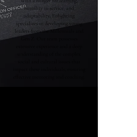
With a hunger for learning,
humility in service, and
adaptability, Enlighting
specializes in developing young
leaders from the Millennials and
Gen Z. Our team possesses
extensive experience and a deep
understanding of the complex
social and cultural issues that
impact these individuals, ensuring
effective mentoring and coaching.
We're Helping Talents
Connect with Their
Passions