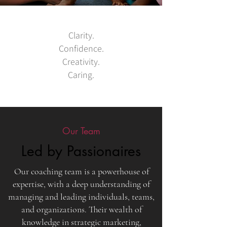
Clarity.
Confidence.
Creativity.
Caring.
Our Team
Led by Passionaires
Our coaching team is a powerhouse of
expertise, with a deep understanding of
managing and leading individuals, teams,
and organizations. Their wealth of
knowledge in strategic marketing,