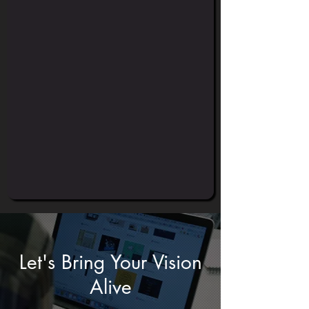
Let's Bring Your Vision
Alive