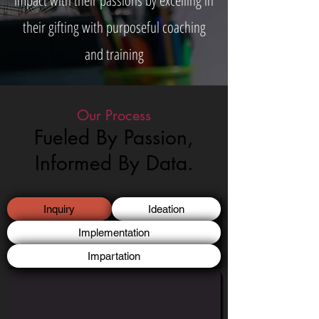
impact with their passions by excelling in
their gifting with purposeful coaching
and training
Our Process
Fueled By Passion,
Informed By Data.
Inquiry
Ideation
Implementation
Impartation