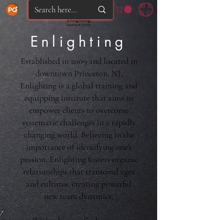
ME
NU
Enlighting
Established in 2009 and located in
downtown Princeton, NJ,
Enlighting is a global training and
equipping institute that aims to
empower clients to overcome
systematic challenges in a rapidly
changing world. Believing in the
importance of identifying one's
passion, Enlighting fosters organic
relationships that transcend ages
and cultures, creating powerful
new team dynamics.