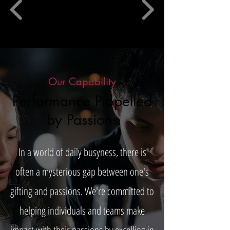
Our Capability
Performance Propelled
by Passions
In a world of daily busyness, there is
often a mysterious gap between one's
gifting and passions. We're committed to
helping individuals and teams make