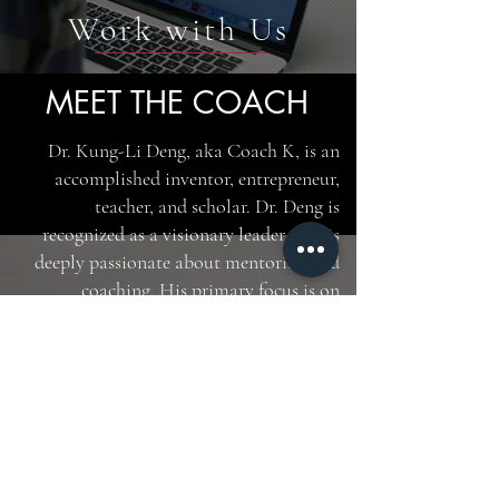
Work with Us
MEET THE COACH
Dr. Kung-Li Deng, aka Coach K, is an
accomplished inventor, entrepreneur,
teacher, and scholar. Dr. Deng is
recognized as a visionary leader who is
deeply passionate about mentoring and
coaching. His primary focus is on
developing leaders by bridging cultural
and generational gaps.
With a diverse background spanning
corporate experience at GE and two
high-tech start-ups, as well as academic
and research stints at Princeton
University and Bell Laboratory, Dr. Deng