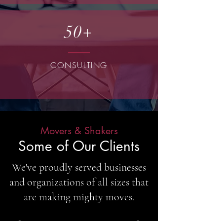
50+
CONSULTING
Movers & Shakers
Some of Our Clients
We've proudly served businesses
and organizations of all sizes that
are making mighty moves.