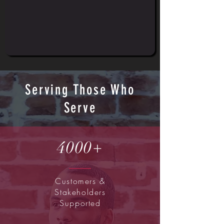
Serving Those Who
Serve
4000+
Customers &
Stakeholders
Supported